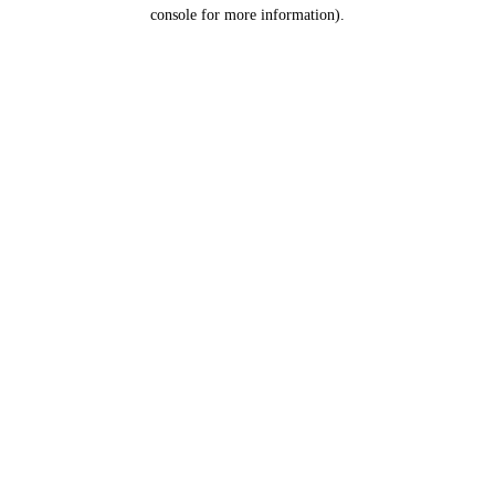
console for more information).