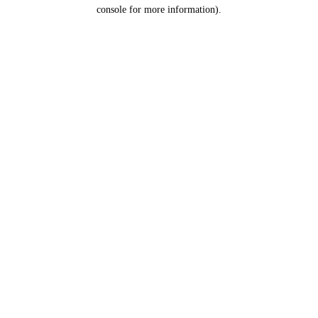
console for more information).