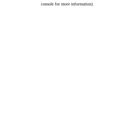
console for more information).