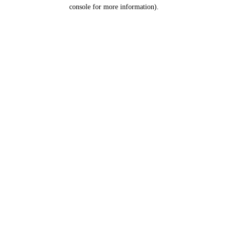
console for more information).