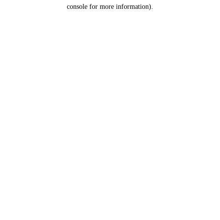
console for more information).