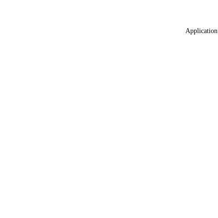
Application