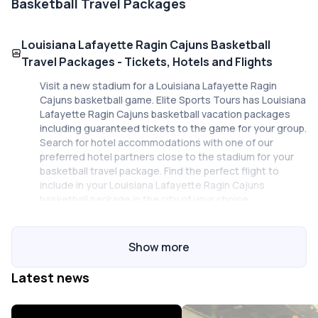
Basketball Travel Packages
Louisiana Lafayette Ragin Cajuns Basketball
Travel Packages - Tickets, Hotels and Flights
Visit a new stadium for a Louisiana Lafayette Ragin
Cajuns basketball game. Elite Sports Tours has Louisiana
Lafayette Ragin Cajuns basketball vacation packages
including guaranteed tickets to the game for your group.
Search for hotel accommodations with one of our
preferred hotel partners close to the stadium for your
basketball travel package. Find the perfect flight to
include in your Louisiana Lafayette Ragin Cajuns
basketball package in the city of your choice.
Work with a sports travel expert!
Show more
Our staff at Elite Sports Tours are here to help you plan
Latest news
your Louisiana Lafayette Ragin Cajuns basketball travel
package for your group. Planning a basketball trip to a
city you aren't familiar with just got easier with Elite