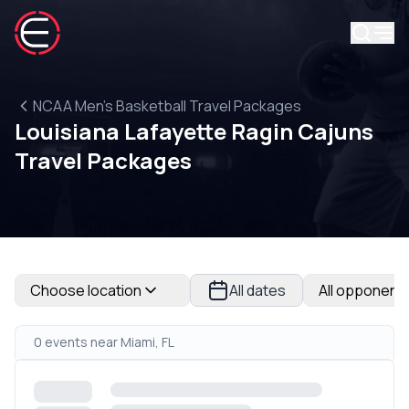
NCAA Men's Basketball Travel Packages
Louisiana Lafayette Ragin Cajuns
Travel Packages
Choose location
All dates
All opponent
0 events near Miami, FL