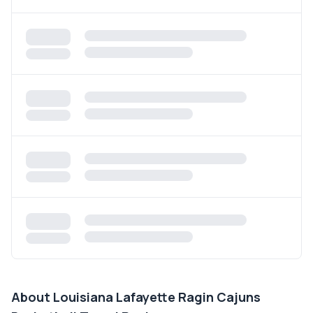
About
Louisiana Lafayette Ragin Cajuns