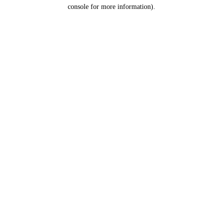
console for more information).