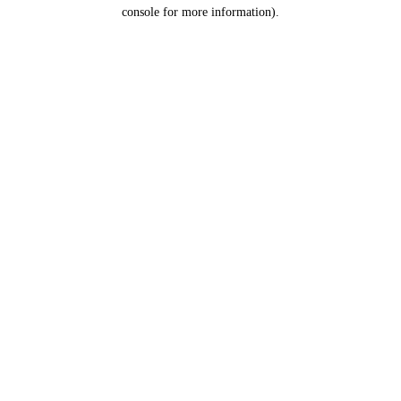
console for more information).