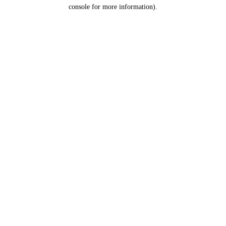
console for more information).