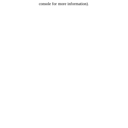
console for more information).